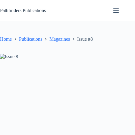
Skip
to
Pathfinders Publications
content
Home
Publications
Magazines
Issue #8