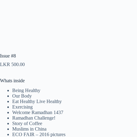
Issue #8
LKR
500.00
Whats inside
Being Healthy
Our Body
Eat Healthy Live Healthy
Exercising
Welcome Ramadhan 1437
Ramadhan Challenge!
Story of Coffee
Muslims in China
ECO FAIR – 2016 pictures