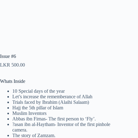
Issue #6
LKR
500.00
Whats Inside
10 Special days of the year
Let’s increase the rememberance of Allah
Trials faced by Ibrahim (Alaihi Salaam)
Hajj the 5th pillar of Islam
Muslim Inventors
Abbas ibn Firnas- The first person to ‘Fly’.
?asan ibn al-Haytham- Inventor of the first pinhole
camera.
The story of Zamzam.