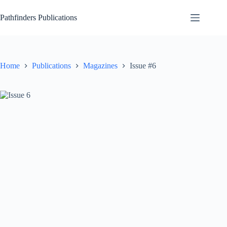
Skip
to
Pathfinders Publications
content
Home
Publications
Magazines
Issue #6