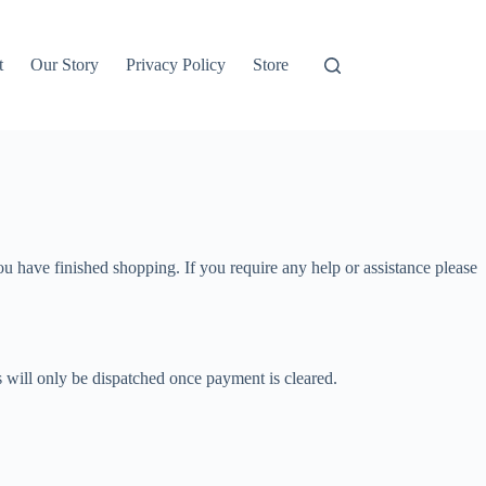
t
Our Story
Privacy Policy
Store
ou have finished shopping. If you require any help or assistance please
s will only be dispatched once payment is cleared.