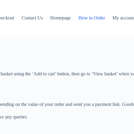
heckout
Contact Us
Homepage
How to Order
My accoun
 basket using the ‘Add to cart’ button, then go to ‘View basket’ when y
 depending on the value of your order and send you a payment link. Good
ave any queries.