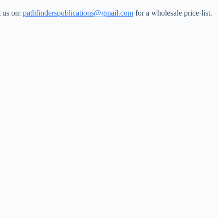
t us on:
pathfinderspublications@gmail.com
for a wholesale price-list.