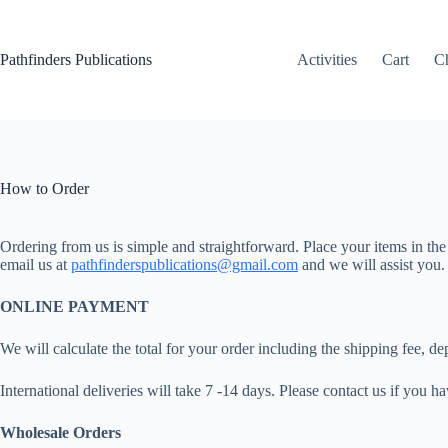
Skip
to
content
Pathfinders Publications
Activities
Cart
C
How to Order
Ordering from us is simple and straightforward. Place your items in the
email us at
pathfinderspublications@gmail.com
and we will assist you.
ONLINE PAYMENT
We will calculate the total for your order including the shipping fee,
International deliveries will take 7 -14 days. Please contact us if you h
Wholesale Orders