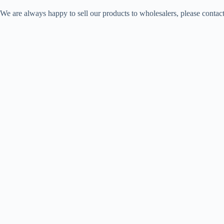
We are always happy to sell our products to wholesalers, please contac