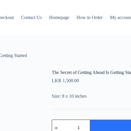
heckout
Contact Us
Homepage
How to Order
My accoun
Getting Started
The Secret of Getting Ahead Is Getting Sta
LKR
1,500.00
Size: 8 x 10 inches
The
Secret