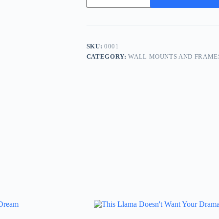
of
Getting
Ahead
Is
Getting
Started
SKU:
0001
quantity
CATEGORY:
WALL MOUNTS AND FRAME