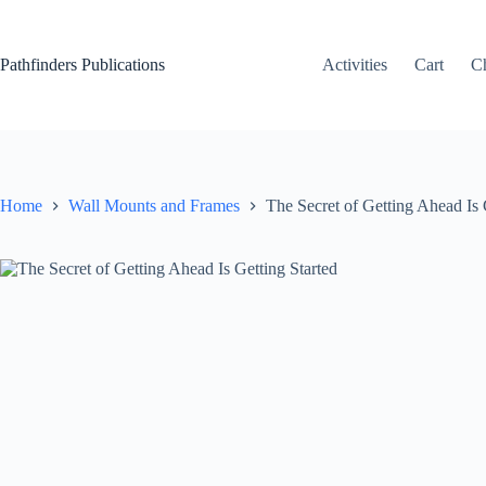
Skip
to
content
Pathfinders Publications
Activities
Cart
C
Home
Wall Mounts and Frames
The Secret of Getting Ahead Is 