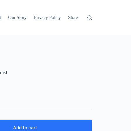
t
Our Story
Privacy Policy
Store
rted
Add to cart