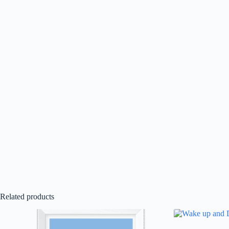
Related products