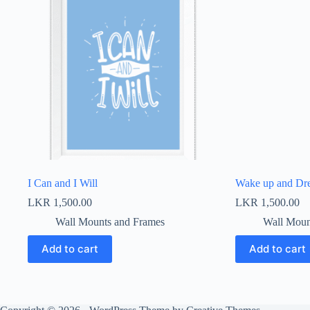
I Can and I Will
Wake up and Dr
LKR
1,500.00
LKR
1,500.00
Wall Mounts and Frames
Wall Moun
Add to cart
Add to cart