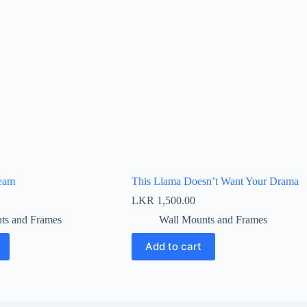
eam
This Llama Doesn’t Want Your Drama
LKR
1,500.00
ts and Frames
Wall Mounts and Frames
Add to cart