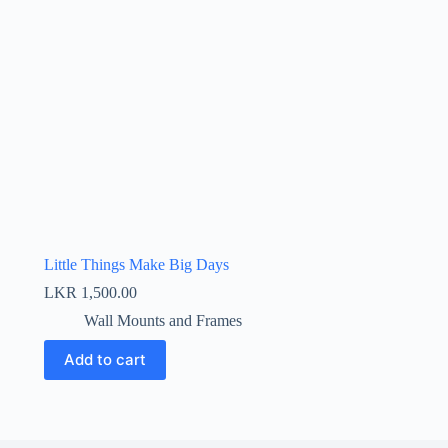
Little Things Make Big Days
LKR
1,500.00
Wall Mounts and Frames
Add to cart