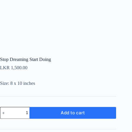
Stop Dreaming Start Doing
LKR
1,500.00
Size: 8 x 10 inches
Stop
Add to cart
Dreaming
Start
Doing
quantity