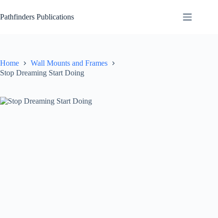
Skip
to
Pathfinders Publications
content
Home
Wall Mounts and Frames
Stop Dreaming Start Doing