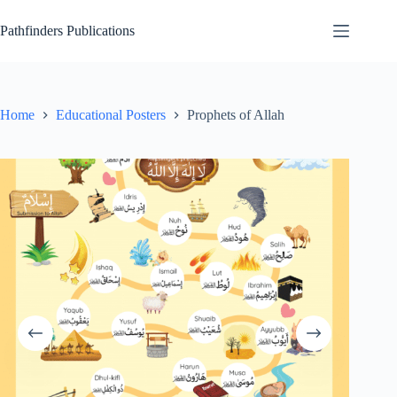
Skip
to
Pathfinders Publications
content
Home
Educational Posters
Prophets of Allah