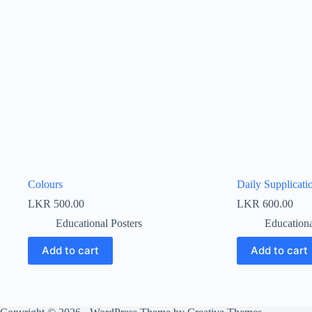
Colours
Daily Supplicati
LKR
500.00
LKR
600.00
Educational Posters
Educationa
Add to cart
Add to cart