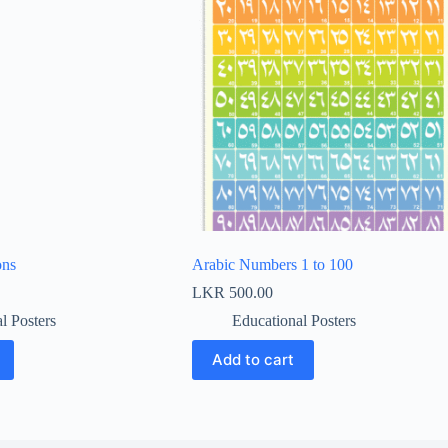
ons
Arabic Numbers 1 to 100
LKR
500.00
l Posters
Educational Posters
Add to cart