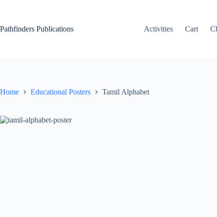
Skip
to
content
Pathfinders Publications
Activities
Cart
C
Home
Educational Posters
Tamil Alphabet