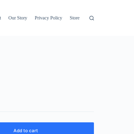
t
Our Story
Privacy Policy
Store
Add to cart