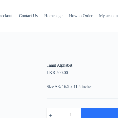
heckout
Contact Us
Homepage
How to Order
My accoun
Tamil Alphabet
LKR
500.00
Size A3: 16.5 x 11.5 inches
Tamil
Alphabet