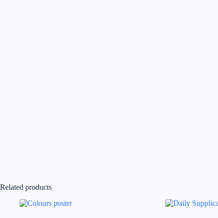
Related products