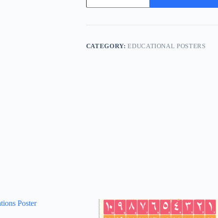
quantity
CATEGORY:
EDUCATIONAL POSTERS