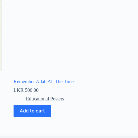
Remember Allah All The Time
LKR
500.00
Educational Posters
Add to cart