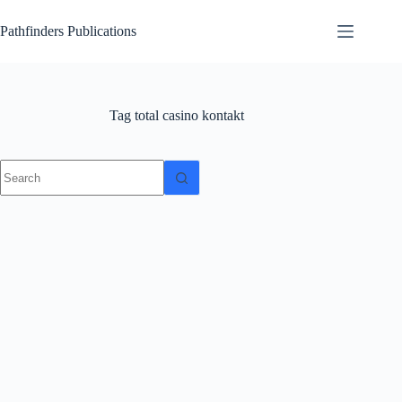
Skip
to
Pathfinders Publications
content
Tag
total casino kontakt
No
results