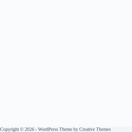
Copyright © 2026 - WordPress Theme by
Creative Themes