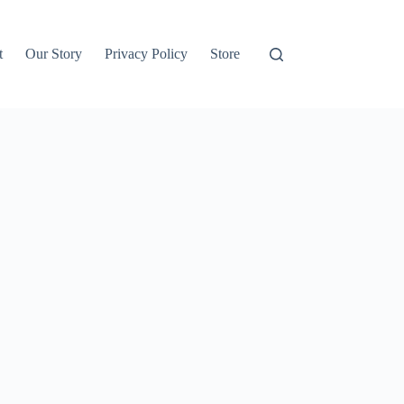
t
Our Story
Privacy Policy
Store