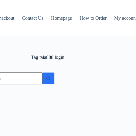
heckout
Contact Us
Homepage
How to Order
My accoun
Tag
tala888 login