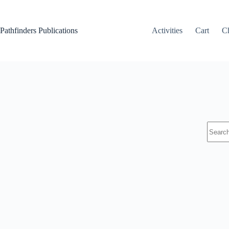
Skip
to
content
Pathfinders Publications
Activities
Cart
C
No
results