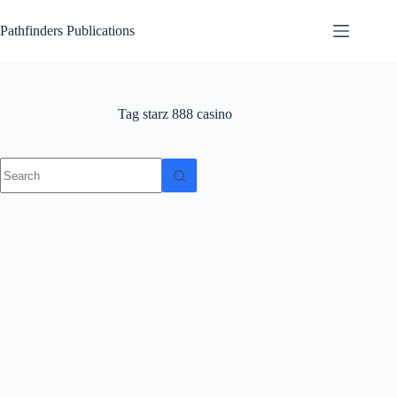
Skip
to
Pathfinders Publications
content
Tag
starz 888 casino
No
results