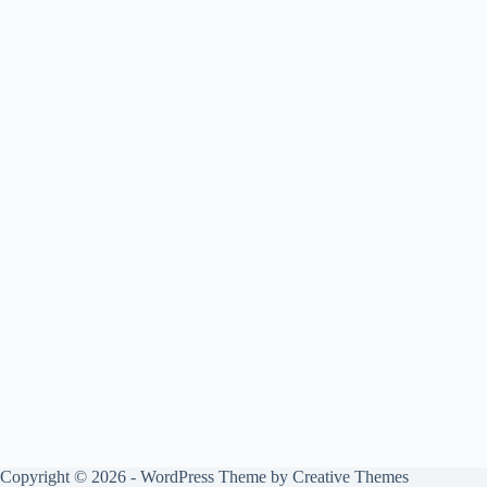
Copyright © 2026 - WordPress Theme by
Creative Themes