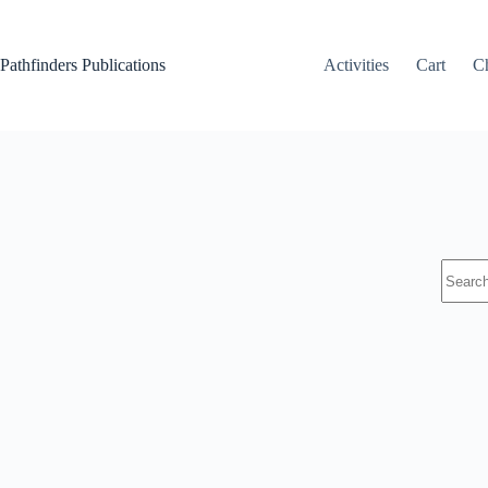
Skip
to
content
Pathfinders Publications
Activities
Cart
C
No
results