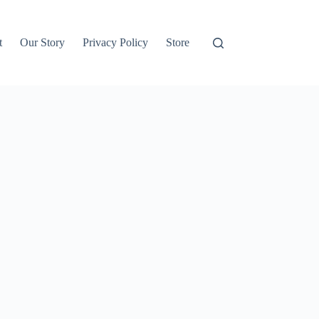
t
Our Story
Privacy Policy
Store