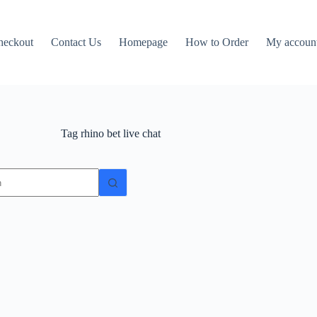
heckout
Contact Us
Homepage
How to Order
My accoun
Tag
rhino bet live chat