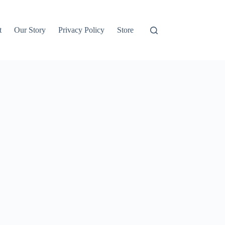
t
Our Story
Privacy Policy
Store