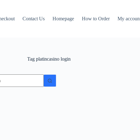
heckout
Contact Us
Homepage
How to Order
My accoun
Tag
platincasino login