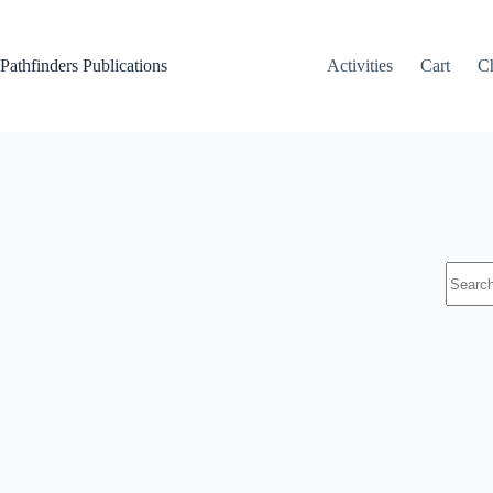
Skip
to
content
Pathfinders Publications
Activities
Cart
C
No
results