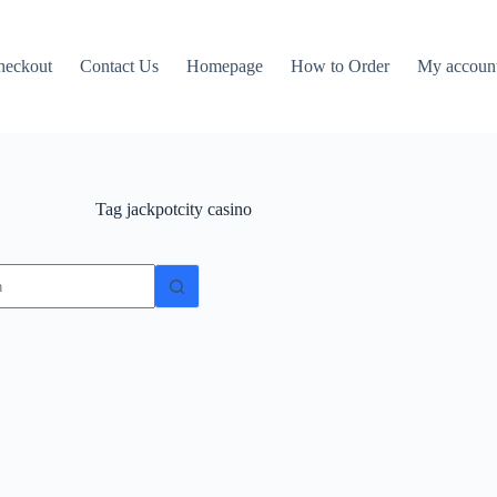
heckout
Contact Us
Homepage
How to Order
My accoun
Tag
jackpotcity casino