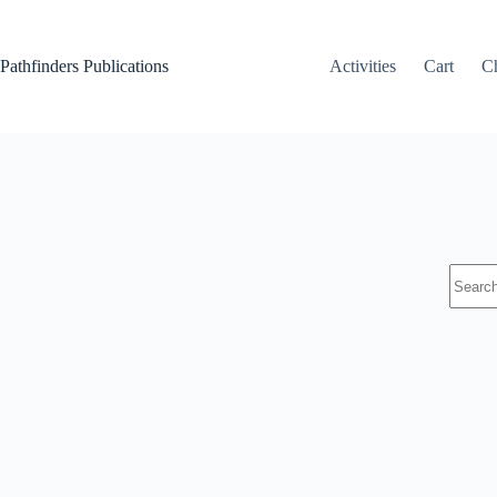
Skip
to
content
Pathfinders Publications
Activities
Cart
C
No
results