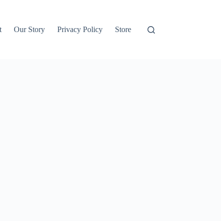
t
Our Story
Privacy Policy
Store