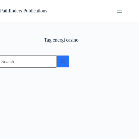
Skip
to
Pathfinders Publications
content
Tag
energi casino
No
results