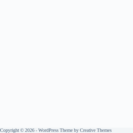
Copyright © 2026 - WordPress Theme by
Creative Themes