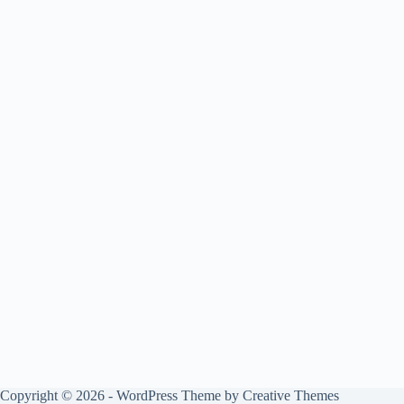
Copyright © 2026 - WordPress Theme by
Creative Themes