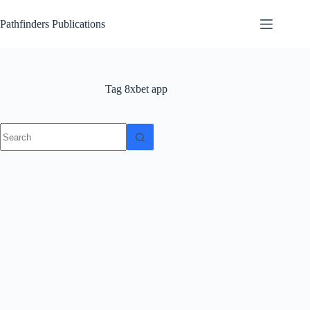
Skip
to
Pathfinders Publications
content
Tag
8xbet app
No
results