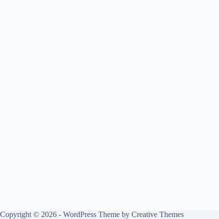
Copyright © 2026 - WordPress Theme by
Creative Themes