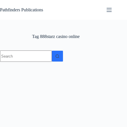
Skip
to
Pathfinders Publications
content
Tag
888starz casino online
No
results