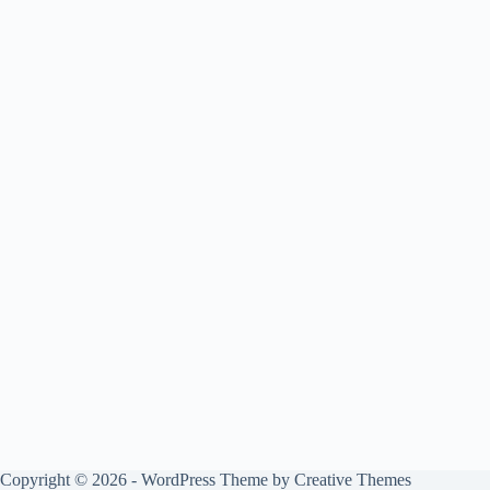
Copyright © 2026 - WordPress Theme by
Creative Themes