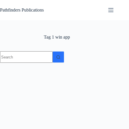
Skip
to
Pathfinders Publications
content
Tag
1 win app
No
results