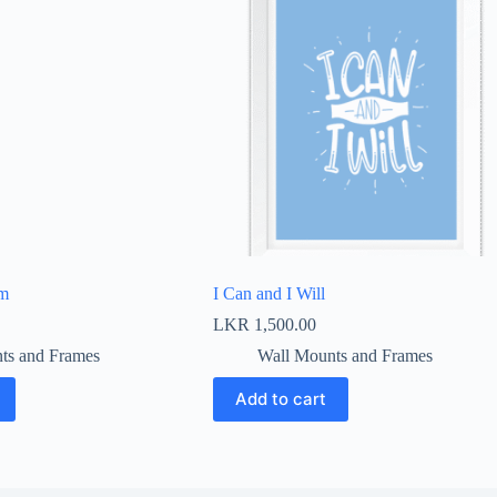
em
I Can and I Will
LKR
1,500.00
ts and Frames
Wall Mounts and Frames
Add to cart