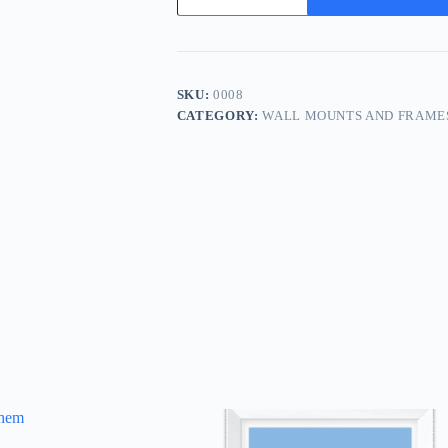
Your
Time
quantity
SKU:
0008
CATEGORY:
WALL MOUNTS AND FRAME