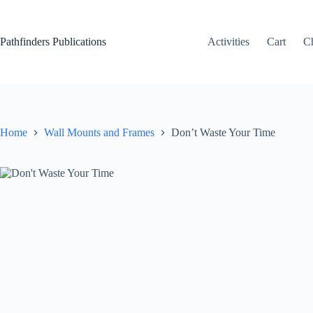
Skip
to
content
Pathfinders Publications
Activities
Cart
C
Home
Wall Mounts and Frames
Don’t Waste Your Time