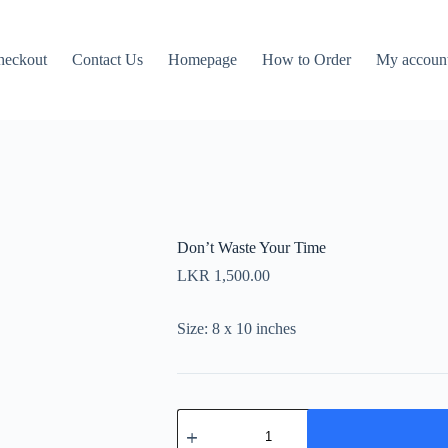
heckout
Contact Us
Homepage
How to Order
My accoun
Don’t Waste Your Time
LKR
1,500.00
Size: 8 x 10 inches
Don't
Waste