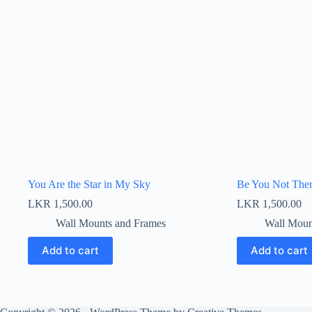
You Are the Star in My Sky
Be You Not Th
LKR
1,500.00
LKR
1,500.00
Wall Mounts and Frames
Wall Moun
Add to cart
Add to cart