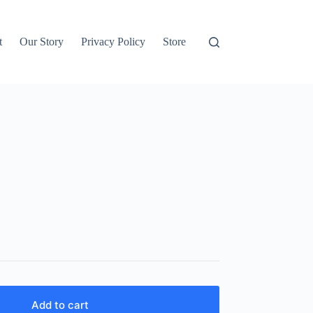
t
Our Story
Privacy Policy
Store
Add to cart