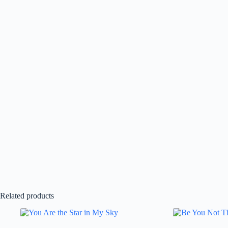
Related products