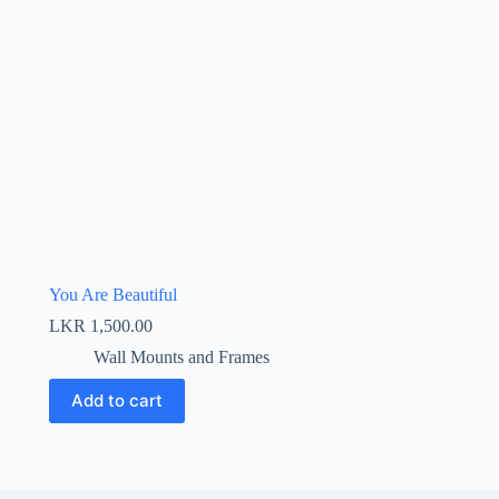
You Are Beautiful
LKR
1,500.00
Wall Mounts and Frames
Add to cart