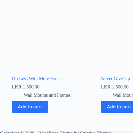
Do Less With More Focus
Never Give Up
LKR
1,500.00
LKR
1,500.00
Wall Mounts and Frames
Wall Moun
Add to cart
Add to cart