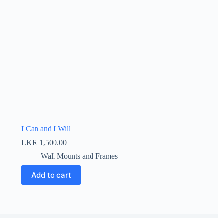
I Can and I Will
LKR
1,500.00
Wall Mounts and Frames
Add to cart