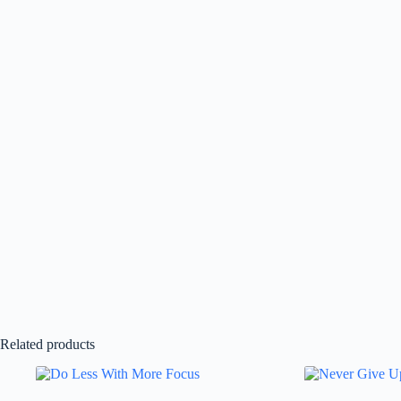
Related products