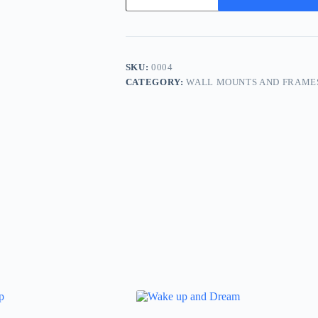
Not
Them
quantity
SKU:
0004
CATEGORY:
WALL MOUNTS AND FRAME