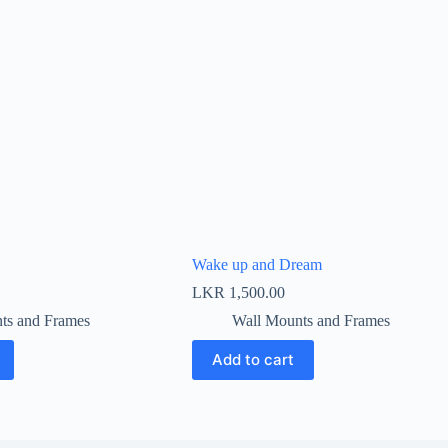
Wake up and Dream
LKR
1,500.00
ts and Frames
Wall Mounts and Frames
Add to cart