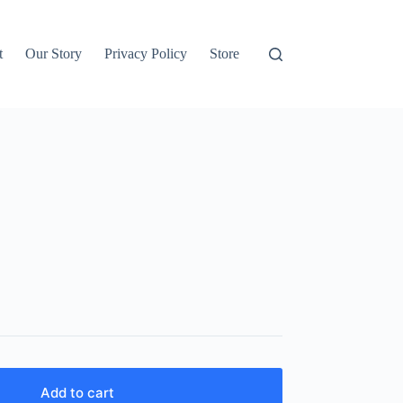
t
Our Story
Privacy Policy
Store
Add to cart