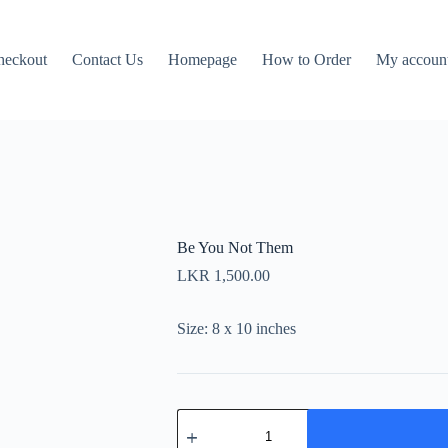
heckout
Contact Us
Homepage
How to Order
My accoun
Be You Not Them
LKR
1,500.00
Size: 8 x 10 inches
Be
You