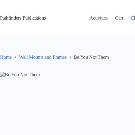
Skip
to
content
Pathfinders Publications
Activities
Cart
C
Home
Wall Mounts and Frames
Be You Not Them