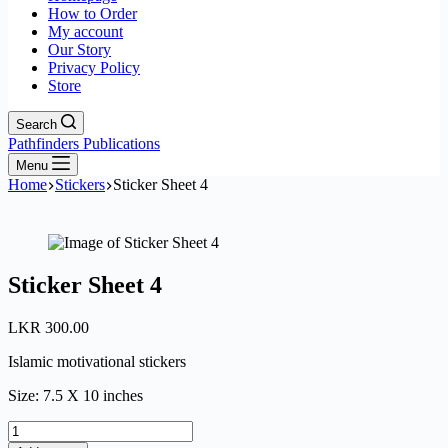
How to Order
My account
Our Story
Privacy Policy
Store
Search
Pathfinders Publications
Menu
Home
Stickers
Sticker Sheet 4
Sticker Sheet 4
LKR
300.00
Islamic motivational stickers
Size: 7.5 X 10 inches
Sticker
Sheet