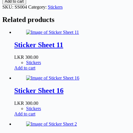
Add to cart
4
SKU:
SS004
Category:
Stickers
quantity
Related products
Sticker Sheet 11
LKR
300.00
Stickers
Add to cart
Sticker Sheet 16
LKR
300.00
Stickers
Add to cart