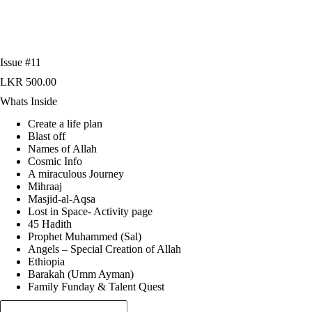
Issue #11
LKR
500.00
Whats Inside
Create a life plan
Blast off
Names of Allah
Cosmic Info
A miraculous Journey
Mihraaj
Masjid-al-Aqsa
Lost in Space- Activity page
45 Hadith
Prophet Muhammed (Sal)
Angels – Special Creation of Allah
Ethiopia
Barakah (Umm Ayman)
Family Funday & Talent Quest
Issue