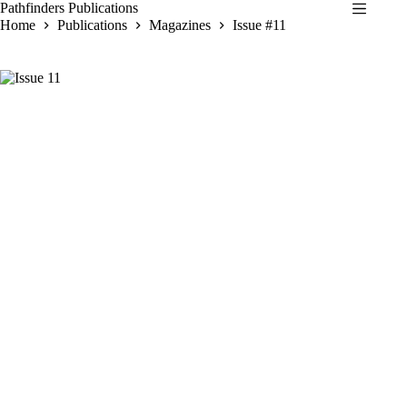
Skip
Pathfinders Publications
to
Home
Publications
Magazines
Issue #11
content