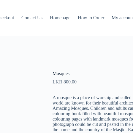
heckout
Contact Us
Homepage
How to Order
My accoun
Mosques
LKR
800.00
A mosque is a place of worship and calle
world are known for their beautiful architec
Amazing Mosques. Children and adults can b
colouring book filled with beautiful mosq
colouring pages with landmark mosques fro
photograph could be cut and pasted in the 
the name and the country of the Masjid. E