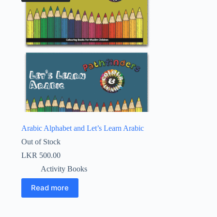
Arabic Alphabet and Let’s Learn Arabic
Out of Stock
LKR
500.00
Activity Books
Read more