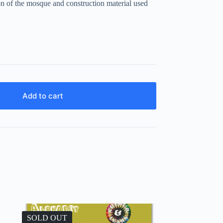
tion of the mosque and construction material used
Add to cart
SOLD OUT