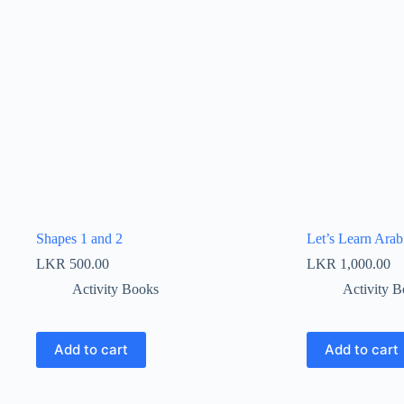
Shapes 1 and 2
Let’s Learn Arab
LKR
500.00
LKR
1,000.00
Activity Books
Activity 
Add to cart
Add to cart