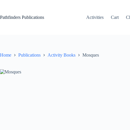
Skip
to
content
Pathfinders Publications
Activities
Cart
C
Home
Publications
Activity Books
Mosques