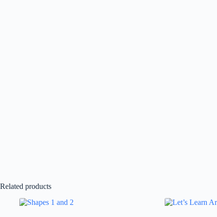
Related products