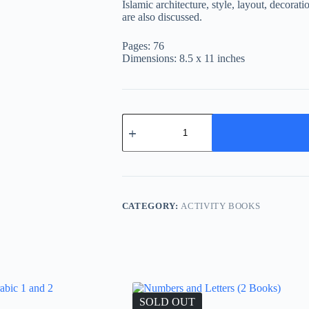
Islamic architecture, style, layout, decora
are also discussed.
Pages: 76
Dimensions: 8.5 x 11 inches
Mosques
quantity
CATEGORY:
ACTIVITY BOOKS
SOLD OUT