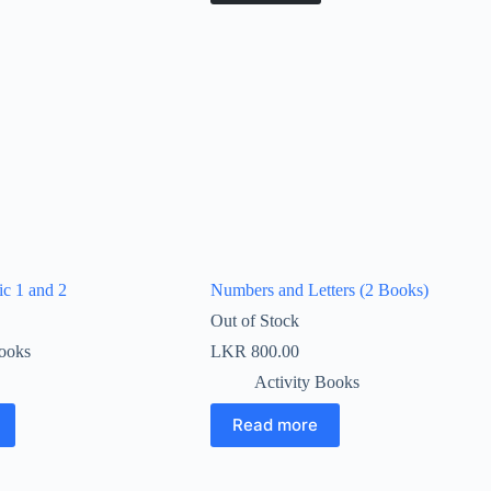
ic 1 and 2
Numbers and Letters (2 Books)
Out of Stock
Books
LKR
800.00
Activity Books
Read more