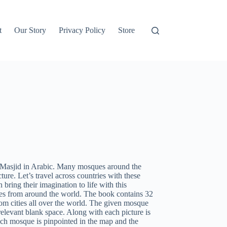
t
Our Story
Privacy Policy
Store
d Masjid in Arabic. Many mosques around the
ture. Let’s travel across countries with these
ring their imagination to life with this
ues from around the world. The book contains 32
m cities all over the world. The given mosque
relevant blank space. Along with each picture is
ach mosque is pinpointed in the map and the