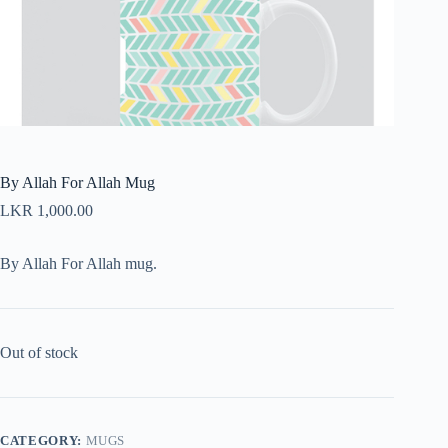
By Allah For Allah Mug
LKR
1,000.00
By Allah For Allah mug.
Out of stock
CATEGORY:
MUGS