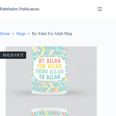
Skip
to
Pathfinders Publications
content
Home
Mugs
By Allah For Allah Mug
SOLD OUT