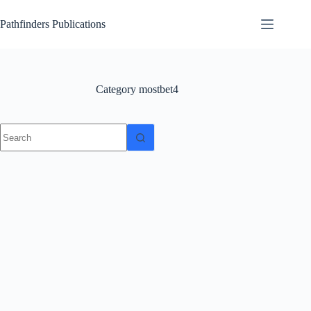
Skip
to
Pathfinders Publications
content
Category
mostbet4
No
results