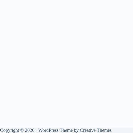
Copyright © 2026 - WordPress Theme by
Creative Themes