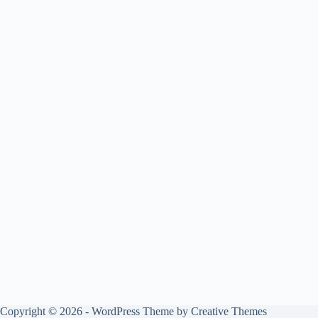
Copyright © 2026 - WordPress Theme by
Creative Themes