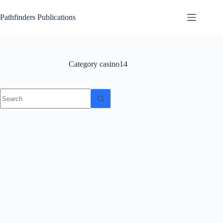
Skip
to
Pathfinders Publications
content
Category
casino14
No
results