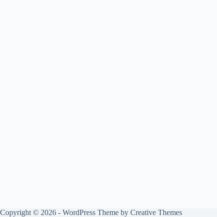
Copyright © 2026 - WordPress Theme by
Creative Themes