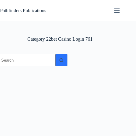
Skip
to
Pathfinders Publications
content
Category
22bet Casino Login 761
No
results