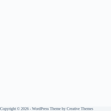
Copyright © 2026 - WordPress Theme by
Creative Themes