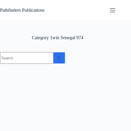
Skip
to
Pathfinders Publications
content
Category
1win Senegal 974
No
results