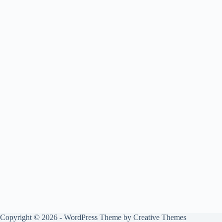
Copyright © 2026 - WordPress Theme by
Creative Themes