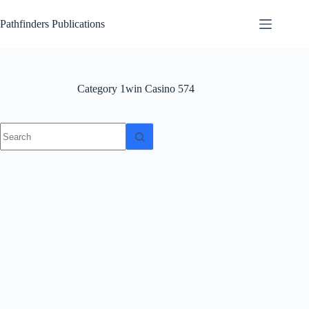
Skip
to
Pathfinders Publications
content
Category
1win Casino 574
No
results