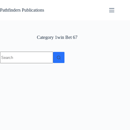
Skip
to
Pathfinders Publications
content
Category
1win Bet 67
No
results