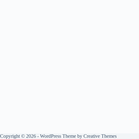
Copyright © 2026 - WordPress Theme by
Creative Themes