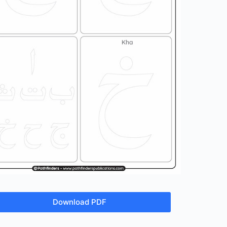
Download PDF