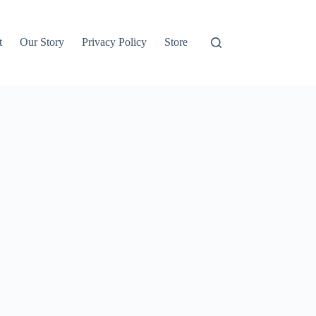
t
Our Story
Privacy Policy
Store