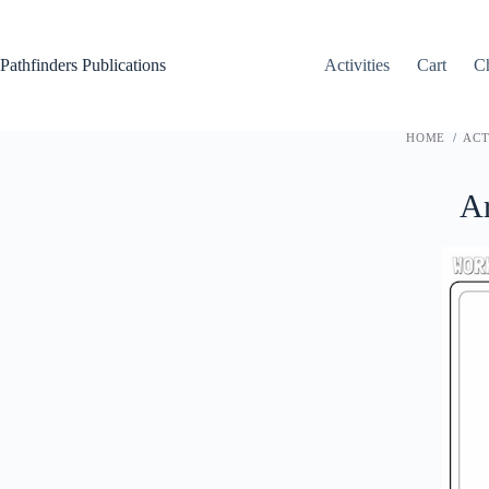
Skip
to
content
Pathfinders Publications
Activities
Cart
C
HOME
/
ACT
Ar