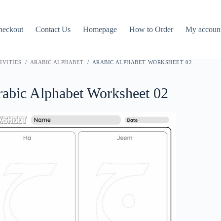
heckout
Contact Us
Homepage
How to Order
My accoun
IVITIES
/
ARABIC ALPHABET
/ ARABIC ALPHABET WORKSHEET 02
abic Alphabet Worksheet 02